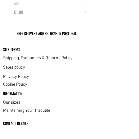
um
PEACH-GOLD
Price
Price
€1.00
€175.00
FREE DELIVERY AND RETURNS IN PORTUGAL
SITE TERMS
Shipping, Exchanges & Returns Policy
Sales policy
Privacy Policy
Cookie Policy
INFORMATION
Our sizes
Maintaining Your Traquete
CONTACT DETAILS
info@traquete.com