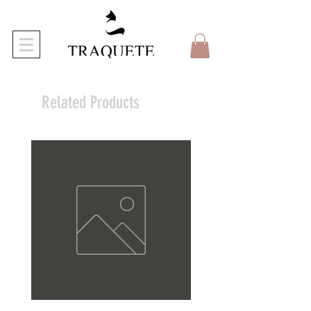
Related Products