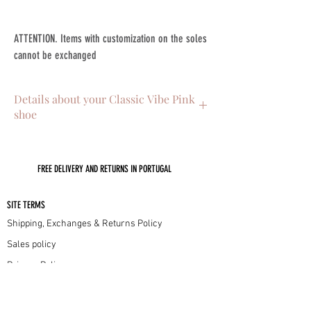
ATTENTION. Items with customization on the soles
cannot be exchanged
Details about your Classic Vibe Pink
shoe
. Skin on the outside
. Interior leather lining
FREE DELIVERY AND RETURNS IN PORTUGAL
. Leather sole with non-slip injectable
. 4.5cm low heel
. Handmade in Portugal with lots of love
SITE TERMS
Shipping, Exchanges & Returns Policy
Sales policy
Privacy Policy
Cookie Policy
INFORMATION