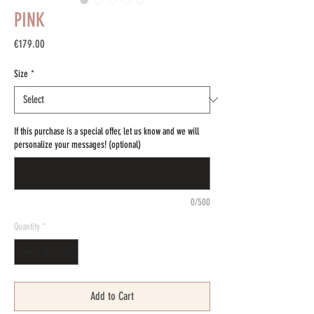
PINK
Price
€179.00
Size
*
If this purchase is a special offer, let us know and we will
personalize your messages! (optional)
0/500
Quantity
*
Add to Cart