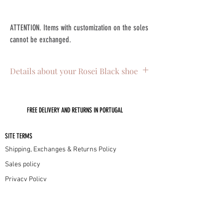
ATTENTION. Items with customization on the soles
cannot be exchanged.
Details about your Rosei Black shoe
. Skin on the outside
. Interior leather lining
FREE DELIVERY AND RETURNS IN PORTUGAL
. Leather sole with non-slip injectable
. 4.5cm low heel
. Handmade in Portugal with lots of love
SITE TERMS
Shipping, Exchanges & Returns Policy
Sales policy
Privacy Policy
Cookie Policy
INFORMATION
Our sizes