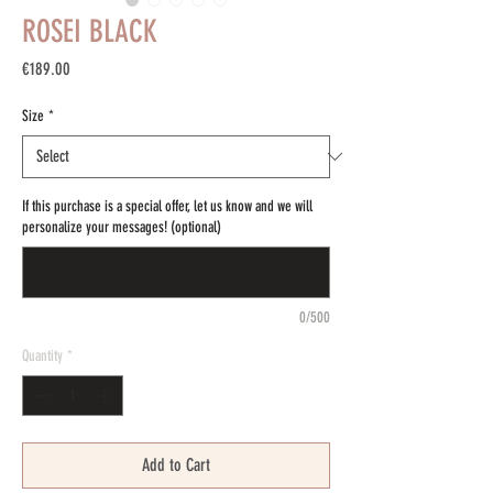
ROSEI BLACK
Price
€189.00
Size
*
If this purchase is a special offer, let us know and we will
personalize your messages! (optional)
0/500
Quantity
*
Add to Cart